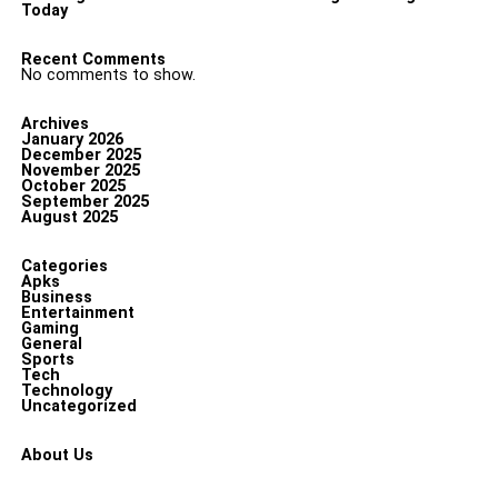
Today
Recent Comments
No comments to show.
Archives
January 2026
December 2025
November 2025
October 2025
September 2025
August 2025
Categories
Apks
Business
Entertainment
Gaming
General
Sports
Tech
Technology
Uncategorized
About Us