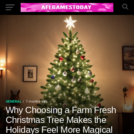
GENERAL
7 months ago
Why Choosing a Farm Fresh
Christmas Tree Makes the
Holidays Feel More Magical