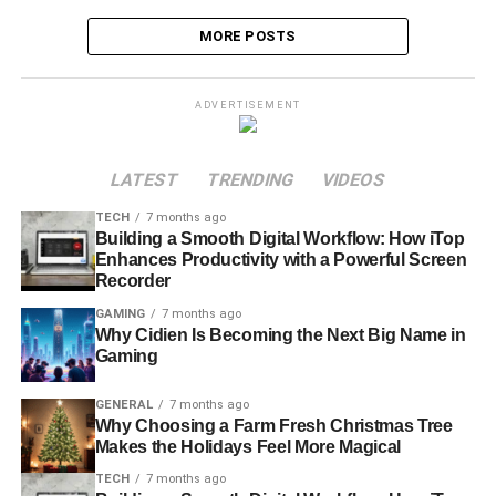
MORE POSTS
ADVERTISEMENT
LATEST
TRENDING
VIDEOS
TECH
7 months ago
Building a Smooth Digital Workflow: How iTop
Enhances Productivity with a Powerful Screen
Recorder
GAMING
7 months ago
Why Cidien Is Becoming the Next Big Name in
Gaming
GENERAL
7 months ago
Why Choosing a Farm Fresh Christmas Tree
Makes the Holidays Feel More Magical
TECH
7 months ago