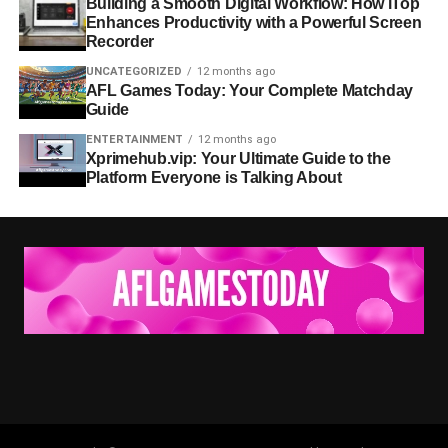
Building a Smooth Digital Workflow: How iTop
Enhances Productivity with a Powerful Screen
Recorder
UNCATEGORIZED
12 months ago
AFL Games Today: Your Complete Matchday
Guide
ENTERTAINMENT
12 months ago
Xprimehub.vip: Your Ultimate Guide to the
Platform Everyone is Talking About