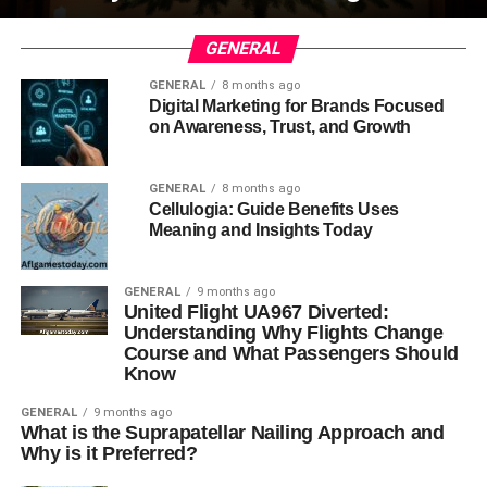
GENERAL
GENERAL
8 months ago
Digital Marketing for Brands Focused
on Awareness, Trust, and Growth
GENERAL
8 months ago
Cellulogia: Guide Benefits Uses
Meaning and Insights Today
GENERAL
9 months ago
United Flight UA967 Diverted:
Understanding Why Flights Change
Course and What Passengers Should
Know
GENERAL
9 months ago
What is the Suprapatellar Nailing Approach and
Why is it Preferred?