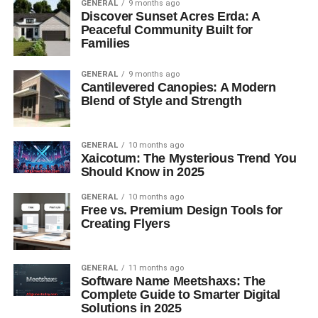
GENERAL
9 months ago
Discover Sunset Acres Erda: A
Peaceful Community Built for
Families
GENERAL
9 months ago
Cantilevered Canopies: A Modern
Blend of Style and Strength
GENERAL
10 months ago
Xaicotum: The Mysterious Trend You
Should Know in 2025
GENERAL
10 months ago
Free vs. Premium Design Tools for
Creating Flyers
GENERAL
11 months ago
Software Name Meetshaxs: The
Complete Guide to Smarter Digital
Solutions in 2025