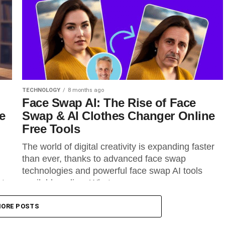
TECHNOLOGY
8 months ago
Face Swap AI: The Rise of Face
e
Swap & AI Clothes Changer Online
Free Tools
The world of digital creativity is expanding faster
than ever, thanks to advanced face swap
technologies and powerful face swap AI tools
nts
available online. What once...
ORE POSTS