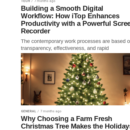
TECH
7 months ago
Building a Smooth Digital
Workflow: How iTop Enhances
Productivity with a Powerful Scre
Recorder
The contemporary work processes are based 
transparency, effectiveness, and rapid
communication. Regardless of whether you are
professional who has to deal with remote teams,
GENERAL
7 months ago
Why Choosing a Farm Fresh
Christmas Tree Makes the Holiday