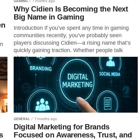
GAMING
7 months ago
Why Cidien Is Becoming the Next
Big Name in Gaming
en
Introduction If you’ve spent any time in gaming
communities recently, you’ve probably seen
players discussing Cidien—a rising name that’s
on
quickly gaining traction. Whether people talk
about...
 a
...
GENERAL
7 months ago
Digital Marketing for Brands
s
Focused on Awareness, Trust, and