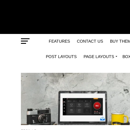
FEATURES
CONTACT US
BUY THE
POST LAYOUTS
PAGE LAYOUTS
BO