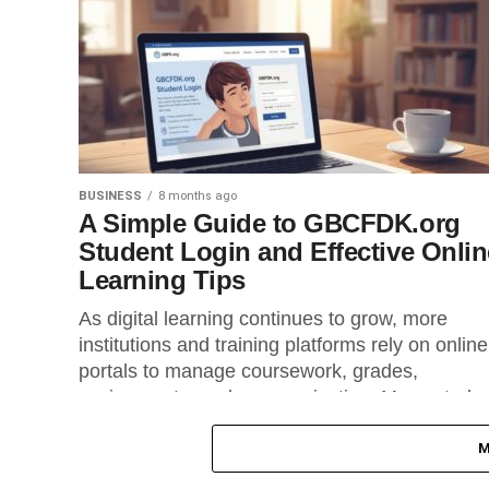
BUSINESS
8 months ago
A Simple Guide to GBCFDK.org
Student Login and Effective Onlin
Learning Tips
As digital learning continues to grow, more
institutions and training platforms rely on online
portals to manage coursework, grades,
assignments, and communication. Many stude
use portals...
M