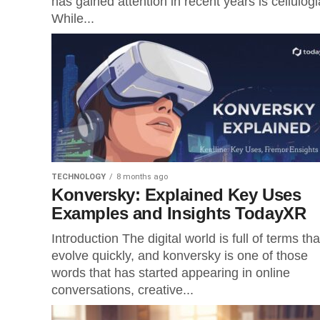
has gained attention in recent years is cellulogi
While...
TECHNOLOGY
8 months ago
Konversky: Explained Key Uses
Examples and Insights TodayXR
Introduction The digital world is full of terms tha
evolve quickly, and konversky is one of those
words that has started appearing in online
conversations, creative...