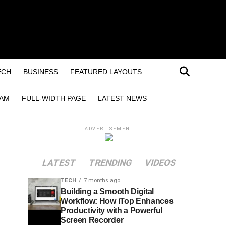
ECH
BUSINESS
FEATURED LAYOUTS
EAM
FULL-WIDTH PAGE
LATEST NEWS
ADVERTISEMENT
LATEST
TRENDING
VIDEOS
TECH
7 months ago
Building a Smooth Digital
Workflow: How iTop Enhances
Productivity with a Powerful
Screen Recorder