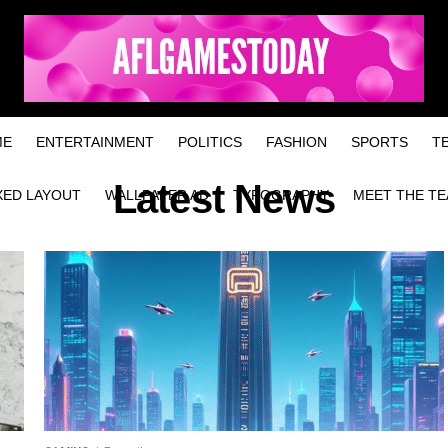
ME
ENTERTAINMENT
POLITICS
FASHION
SPORTS
T
Latest News
XED LAYOUT
WALLPAPER AD
TYPOGRAPHY
MEET THE T