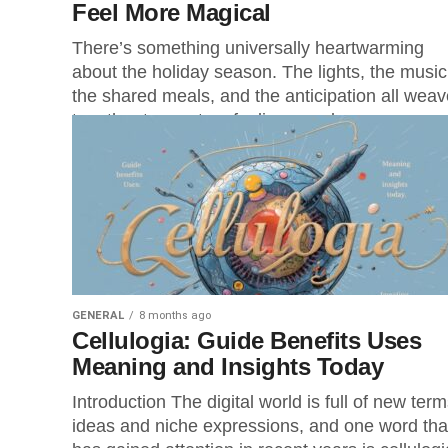
Feel More Magical
There’s something universally heartwarming
about the holiday season. The lights, the music
the shared meals, and the anticipation all weav
together to create a feeling people...
GENERAL
8 months ago
Cellulogia: Guide Benefits Uses
Meaning and Insights Today
Introduction The digital world is full of new term
ideas and niche expressions, and one word tha