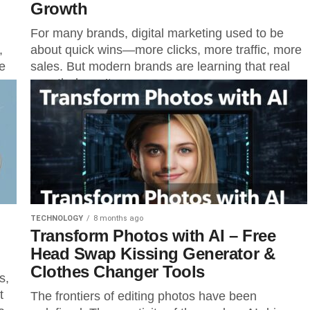
Growth
For many brands, digital marketing used to be
,
about quick wins—more clicks, more traffic, more
e
sales. But modern brands are learning that real
growth doesn’t come...
TECHNOLOGY
8 months ago
Transform Photos with AI – Free
Head Swap Kissing Generator &
Clothes Changer Tools
s,
t
The frontiers of editing photos have been