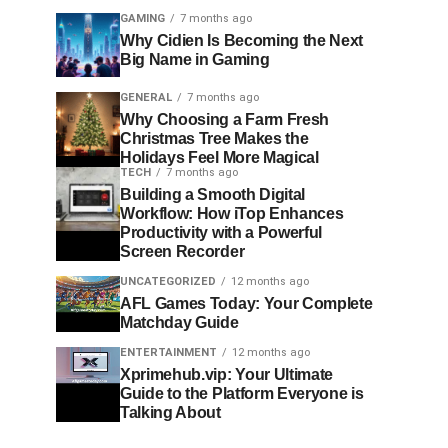
GAMING
7 months ago
Why Cidien Is Becoming the Next
Big Name in Gaming
GENERAL
7 months ago
Why Choosing a Farm Fresh
Christmas Tree Makes the
Holidays Feel More Magical
TECH
7 months ago
Building a Smooth Digital
Workflow: How iTop Enhances
Productivity with a Powerful
Screen Recorder
UNCATEGORIZED
12 months ago
AFL Games Today: Your Complete
Matchday Guide
ENTERTAINMENT
12 months ago
Xprimehub.vip: Your Ultimate
Guide to the Platform Everyone is
Talking About