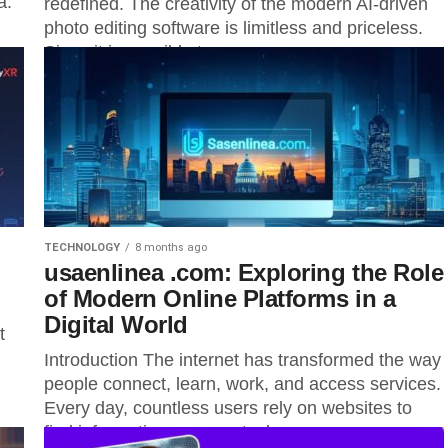
a.
redefined. The creativity of the modern AI-driven
photo editing software is limitless and priceless.
Since it is possible to...
TECHNOLOGY
8 months ago
usaenlinea .com: Exploring the Role
of Modern Online Platforms in a
Digital World
t
Introduction The internet has transformed the way
people connect, learn, work, and access services.
Every day, countless users rely on websites to
find information manage tasks,...