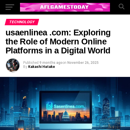
TECHNOLOGY
usaenlinea .com: Exploring
the Role of Modern Online
Platforms in a Digital World
Published
9 months ago
on
November 26, 2025
By
Kakashi Hatake