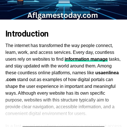
Introduction
The internet has transformed the way people connect,
learn, work, and access services. Every day, countless
users rely on websites to find
information manage
tasks,
and stay updated with the world around them. Among
these countless online platforms, names like
usaenlinea
.com
stand out as examples of how digital portals can
shape the user experience in important and meaningful
ways. Although every website has its own specific
purpose, websites with this structure typically aim to
provide clear navigation, accessible information, and a
convenient digital environment for users.
In a fast-paced era where convenience and instant access