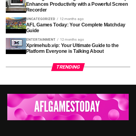
Enhances Productivity with a Powerful Screen
Recorder
Speed and Convenience:
Users can access what
they need anytime, without physical travel or long
UNCATEGORIZED
12 months ago
AFL Games Today: Your Complete Matchday
wait times.
Guide
Organization:
Websites collect multiple pieces of
ENTERTAINMENT
12 months ago
information in one place, saving time and reducing
Xprimehub.vip: Your Ultimate Guide to the
Platform Everyone is Talking About
confusion.
Accessibility:
Online platforms can be used on
TRENDING
phones, tablets, and computers, making them
flexible for all types of users.
Global Reach:
Unlike physical offices or centers,
websites are available to people everywhere.
Websites like usaenlinea .com help demonstrate how
digital resources are becoming essential tools for
everyday life.