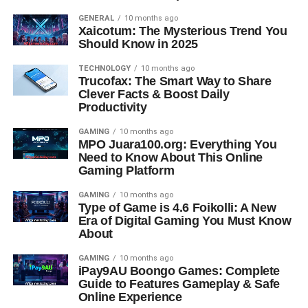
GENERAL
10 months ago
Xaicotum: The Mysterious Trend You
Should Know in 2025
TECHNOLOGY
10 months ago
Trucofax: The Smart Way to Share
Clever Facts & Boost Daily
Productivity
GAMING
10 months ago
MPO Juara100.org: Everything You
Need to Know About This Online
Gaming Platform
GAMING
10 months ago
Type of Game is 4.6 Foikolli: A New
Era of Digital Gaming You Must Know
About
GAMING
10 months ago
iPay9AU Boongo Games: Complete
Guide to Features Gameplay & Safe
Online Experience