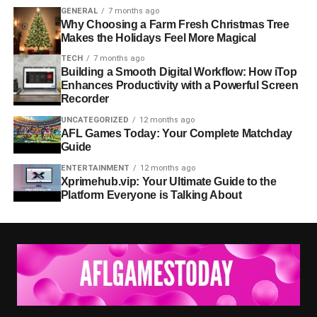
GENERAL
7 months ago
Why Choosing a Farm Fresh Christmas Tree
Makes the Holidays Feel More Magical
TECH
7 months ago
Building a Smooth Digital Workflow: How iTop
Enhances Productivity with a Powerful Screen
Recorder
UNCATEGORIZED
12 months ago
AFL Games Today: Your Complete Matchday
Guide
ENTERTAINMENT
12 months ago
Xprimehub.vip: Your Ultimate Guide to the
Platform Everyone is Talking About