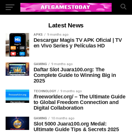
Latest News
APKS
9 months ago
Descargar Magis TV APK Oficial | TV
en Vivo Series y Películas HD
GAMING
9 months ago
Daftar Slot Juara100.org: The
Complete Guide to Winning Big in
2025
TECHNOLOGY
9 months ago
/freeworlder.org/ – The Ultimate Guide
to Global Freedom Connection and
Digital Collaboration
GAMING
10 months ago
Slot 5000 Juara100.org Medal:
Ultimate Guide Tips & Secrets 2025