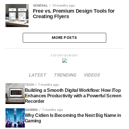
GENERAL
10 months ago
Free vs. Premium Design Tools for
Creating Flyers
MORE POSTS
ADVERTISEMENT
LATEST
TRENDING
VIDEOS
TECH
7 months ago
Building a Smooth Digital Workflow: How iTop
Enhances Productivity with a Powerful Screen
Recorder
GAMING
7 months ago
Why Cidien Is Becoming the Next Big Name in
Gaming