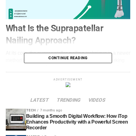
What Is the Suprapatellar
Nailing Approach?
At its core, the
suprapatellar nailing
technique is a newer
CONTINUE READING
method for fixing tibial shaft fractures. Instead of making
an incision below the kneecap and splitting the patellar
tendon (the classic route), surgeons use a small cut above
ADVERTISEMENT
the patella—hence “suprapatellar”—entering the knee in a
way that avoids the tendon entirely. From there, a
specialized instrument safely slides the intramedullary
LATEST
TRENDING
VIDEOS
nail down the center of the tibia, stabilizing the broken
TECH
7 months ago
bone in a natural, semi-extended knee position.​
Building a Smooth Digital Workflow: How iTop
Enhances Productivity with a Powerful Screen
Put simply, the suprapatellar route is all about minimizing
Recorder
disruption. No hacking through vital tendons. Much less