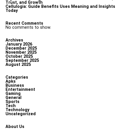
Trust, and Growth
Cellulogia: Guide Benefits Uses Meaning and Insights
Today
Recent Comments
No comments to show.
Archives
January 2026
December 2025
November 2025
October 2025
September 2025
August 2025
Categories
Apks
Business
Entertainment
Gaming
General
Sports
Tech
Technology
Uncategorized
About Us