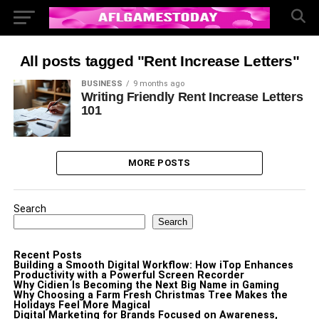
All posts tagged "Rent Increase Letters"
BUSINESS
9 months ago
Writing Friendly Rent Increase Letters
101
MORE POSTS
Search
Search
Recent Posts
Building a Smooth Digital Workflow: How iTop Enhances
Productivity with a Powerful Screen Recorder
Why Cidien Is Becoming the Next Big Name in Gaming
Why Choosing a Farm Fresh Christmas Tree Makes the
Holidays Feel More Magical
Digital Marketing for Brands Focused on Awareness,