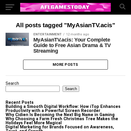
All posts tagged "MyAsianTV.acis"
ENTERTAINMENT
12 months ago
MyAsianTV.acis: Your Complete
Guide to Free Asian Drama & TV
Streaming
MORE POSTS
Search
Search
Recent Posts
Building a Smooth Digital Workflow: How iTop Enhances
Productivity with a Powerful Screen Recorder
Why Cidien Is Becoming the Next Big Name in Gaming
Why Choosing a Farm Fresh Christmas Tree Makes the
Holidays Feel More Magical
Digital Marketing for Brands Focused on Awareness,