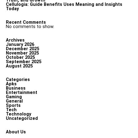
Trust, and Growth
Cellulogia: Guide Benefits Uses Meaning and Insights
Today
Recent Comments
No comments to show.
Archives
January 2026
December 2025
November 2025
October 2025
September 2025
August 2025
Categories
Apks
Business
Entertainment
Gaming
General
Sports
Tech
Technology
Uncategorized
About Us