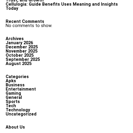
Trust, and Growth
Cellulogia: Guide Benefits Uses Meaning and Insights
Today
Recent Comments
No comments to show.
Archives
January 2026
December 2025
November 2025
October 2025
September 2025
August 2025
Categories
Apks
Business
Entertainment
Gaming
General
Sports
Tech
Technology
Uncategorized
About Us