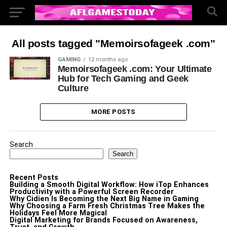
All posts tagged "Memoirsofageek .com"
GAMING
12 months ago
Memoirsofageek .com: Your Ultimate
Hub for Tech Gaming and Geek
Culture
MORE POSTS
Search
Search
Recent Posts
Building a Smooth Digital Workflow: How iTop Enhances
Productivity with a Powerful Screen Recorder
Why Cidien Is Becoming the Next Big Name in Gaming
Why Choosing a Farm Fresh Christmas Tree Makes the
Holidays Feel More Magical
Digital Marketing for Brands Focused on Awareness,