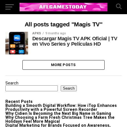
All posts tagged "Magis TV"
APKS
9 months ago
Descargar Magis TV APK Oficial | TV
en Vivo Series y Películas HD
MORE POSTS
Search
Search
Recent Posts
Building a Smooth Digital Workflow: How iTop Enhances
Productivity with a Powerful Screen Recorder
Why Cidien Is Becoming the Next Big Name in Gaming
Why Choosing a Farm Fresh Christmas Tree Makes the
Holidays Feel More Magical
Digital Marketing for Brands Focused on Awareness,