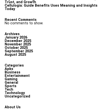
Trust, and Growth
Cellulogia: Guide Benefits Uses Meaning and Insights
Today
Recent Comments
No comments to show.
Archives
January 2026
December 2025
November 2025
October 2025
September 2025
August 2025
Categories
Apks
Business
Entertainment
Gaming
General
Sports
Tech
Technology
Uncategorized
About Us