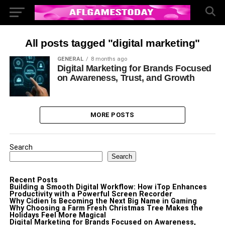
All posts tagged "digital marketing"
GENERAL
8 months ago
Digital Marketing for Brands Focused
on Awareness, Trust, and Growth
MORE POSTS
Search
Search
Recent Posts
Building a Smooth Digital Workflow: How iTop Enhances
Productivity with a Powerful Screen Recorder
Why Cidien Is Becoming the Next Big Name in Gaming
Why Choosing a Farm Fresh Christmas Tree Makes the
Holidays Feel More Magical
Digital Marketing for Brands Focused on Awareness,