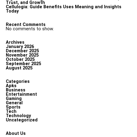
Trust, and Growth
Cellulogia: Guide Benefits Uses Meaning and Insights
Today
Recent Comments
No comments to show.
Archives
January 2026
December 2025
November 2025
October 2025
September 2025
August 2025
Categories
Apks
Business
Entertainment
Gaming
General
Sports
Tech
Technology
Uncategorized
About Us