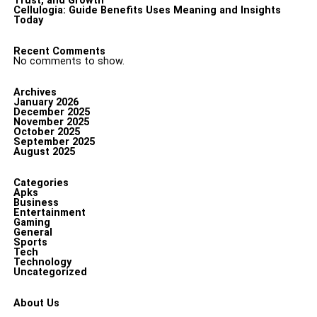
Trust, and Growth
Cellulogia: Guide Benefits Uses Meaning and Insights
Today
Recent Comments
No comments to show.
Archives
January 2026
December 2025
November 2025
October 2025
September 2025
August 2025
Categories
Apks
Business
Entertainment
Gaming
General
Sports
Tech
Technology
Uncategorized
About Us