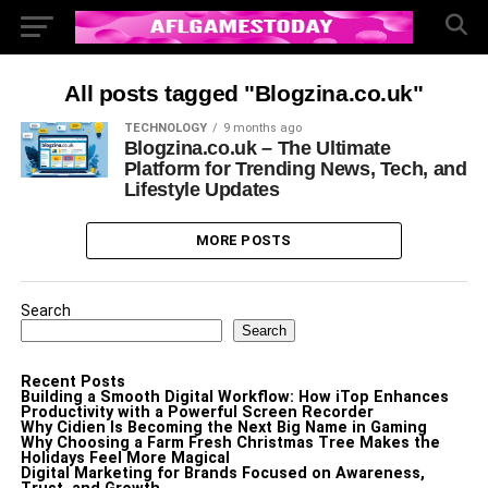
All posts tagged "Blogzina.co.uk"
TECHNOLOGY
9 months ago
Blogzina.co.uk – The Ultimate
Platform for Trending News, Tech, and
Lifestyle Updates
MORE POSTS
Search
Search
Recent Posts
Building a Smooth Digital Workflow: How iTop Enhances
Productivity with a Powerful Screen Recorder
Why Cidien Is Becoming the Next Big Name in Gaming
Why Choosing a Farm Fresh Christmas Tree Makes the
Holidays Feel More Magical
Digital Marketing for Brands Focused on Awareness,