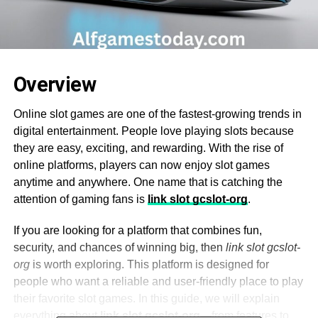
Overview
Online slot games are one of the fastest-growing trends in
digital entertainment. People love playing slots because
they are easy, exciting, and rewarding. With the rise of
online platforms, players can now enjoy slot games
anytime and anywhere. One name that is catching the
attention of gaming fans is
link slot gcslot-org
.
If you are looking for a platform that combines fun,
security, and chances of winning big, then
link slot gcslot-
org
is worth exploring. This platform is designed for
people who want a reliable and user-friendly place to play
their favorite slot games. In this guide, we will explain
everything about
link slot gcslot-org
—from features to