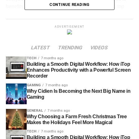
CONTINUE READING
benefits, tips for winning, and why it has become a top
choice for gamers.
What is Link Slot GCslot-Org?
ADVERTISEMENT
Link slot gcslot-org
is an online platform that offers a
LATEST
TRENDING
VIDEOS
wide collection of digital slot games. It is built for players
who want an easy-to-use, safe, and fun
gaming
TECH
7 months ago
Building a Smooth Digital Workflow: How iTop
environment
. Unlike old-school slot machines, this
Enhances Productivity with a Powerful Screen
platform allows players to access modern slot games
Recorder
directly from their smartphones, tablets, or computers.
GAMING
7 months ago
Why Cidien Is Becoming the Next Big Name in
With its attractive design, smooth performance, and
Gaming
variety of slot options, it is quickly becoming one of the
most popular choices for online gaming fans.
GENERAL
7 months ago
Why Choosing a Farm Fresh Christmas Tree
Makes the Holidays Feel More Magical
Why Link Slot GCslot-Org is So
TECH
7 months ago
Popular
Building a Smooth Digital Workflow: How iTop