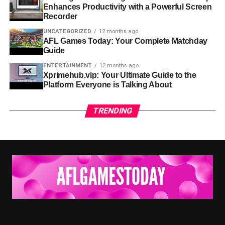
Enhances Productivity with a Powerful Screen
Recorder
Players are choosing this platform for several reasons.
Let’s look at the main factors:
UNCATEGORIZED
12 months ago
AFL Games Today: Your Complete Matchday
Guide
1.
User-Friendly Design
ENTERTAINMENT
12 months ago
Xprimehub.vip: Your Ultimate Guide to the
The website has a simple interface that even beginners
Platform Everyone is Talking About
can understand.
2.
Wide Range of Games
TRENDING
From classic slots to modern video slots, it covers different
themes and levels.
3.
Mobile-Friendly Access
Players can enjoy games directly on mobile devices
without extra apps.