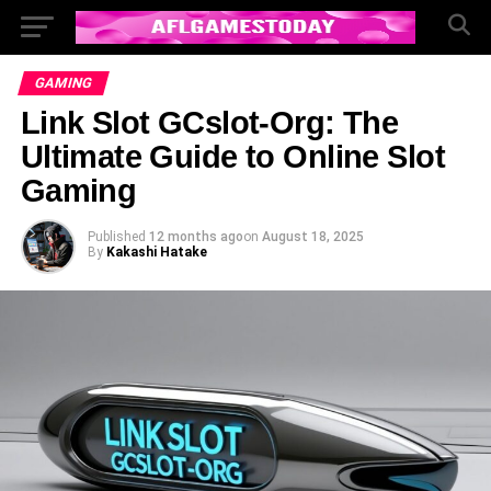
GAMING
Link Slot GCslot-Org: The
Ultimate Guide to Online Slot
Gaming
Published
12 months ago
on
August 18, 2025
By
Kakashi Hatake