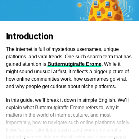
Introduction
The internet is full of mysterious usernames, unique
platforms, and viral trends. One such search term that has
gained attention is
Butternutgiraffe Erome
.
While it
might sound unusual at first, it reflects a bigger picture of
how online communities work, how usernames go viral,
and why people get curious about niche platforms.
In this guide, we’ll break it down in simple English. We’ll
explain what Butternutgiraffe Erome refers to, why it
matters in the world of internet culture, and most
importantly, how to navigate such online platforms safely.
If you’ve ever stumbled upon it and wondered what’s
behind the hype, this article will give you clear answers