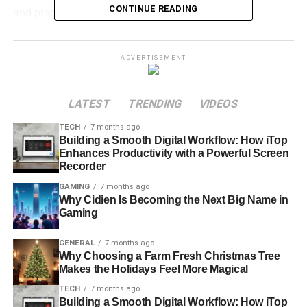
CONTINUE READING
and practical advice.
What Is Butternutgiraffe
ADVERTISEMENT
Erome?
LATEST
TRENDING
VIDEOS
Breaking Down the Term
TECH
7 months ago
Butternutgiraffe
– A quirky, creative username or
Building a Smooth Digital Workflow: How iTop
Enhances Productivity with a Powerful Screen
online identity.
Recorder
Erome
– A platform often linked with
content
GAMING
7 months ago
sharing
, including adult or NSFW content.
Why Cidien Is Becoming the Next Big Name in
Gaming
Why People Search for It
GENERAL
7 months ago
Why Choosing a Farm Fresh Christmas Tree
Curiosity about internet culture.
Makes the Holidays Feel More Magical
Viral trends tied to usernames.
TECH
7 months ago
Building a Smooth Digital Workflow: How iTop
Interest in the Erome platform and how it works.