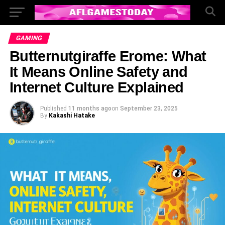
GAMING
Butternutgiraffe Erome: What
It Means Online Safety and
Internet Culture Explained
Published
11 months ago
on
September 23, 2025
By
Kakashi Hatake