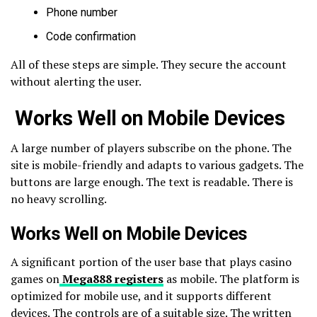
Phone number
Code confirmation
All of these steps are simple. They secure the account
without alerting the user.
Works Well on Mobile Devices
A large number of players subscribe on the phone. The
site is mobile-friendly and adapts to various gadgets. The
buttons are large enough. The text is readable. There is
no heavy scrolling.
Works Well on Mobile Devices
A significant portion of the user base that plays casino
games on
Mega888 registers
as mobile. The platform is
optimized for mobile use, and it supports different
devices. The controls are of a suitable size. The written