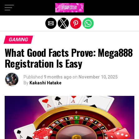
Exit mobile version
GAMING
What Good Facts Prove: Mega888
Registration Is Easy
Published
9 months ago
on
November 10, 2025
By
Kakashi Hatake