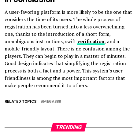
A user-favoring platform is more likely to be the one that
considers the time of its users. The whole process of
registration has been turned into a less overwhelming
one, thanks to the introduction of a short form,
unambiguous instructions, swift
verification
, and a
mobile-friendly layout. There is no confusion among the
players. They can begin to play in a matter of minutes.
Good design indicates that simplifying the registration
process is both a fact and a power. This system’s user-
friendliness is among the most important factors that
make people recommend it to others.
RELATED TOPICS:
MEGA888
TRENDING