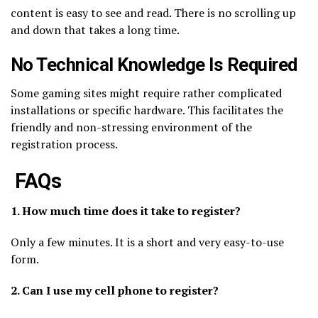
content is easy to see and read. There is no scrolling up
and down that takes a long time.
No Technical Knowledge Is Required
Some gaming sites might require rather complicated
installations or specific hardware. This facilitates the
friendly and non-stressing environment of the
registration process.
FAQs
1. How much time does it take to register?
Only a few minutes. It is a short and very easy-to-use
form.
2. Can I use my cell phone to register?