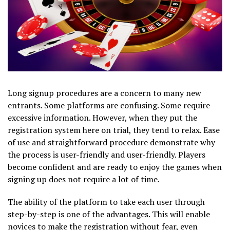
Long signup procedures are a concern to many new
entrants. Some platforms are confusing. Some require
excessive information. However, when they put the
registration system here on trial, they tend to relax. Ease
of use and straightforward procedure demonstrate why
the process is user-friendly and user-friendly. Players
become confident and are ready to enjoy the games when
signing up does not require a lot of time.
The ability of the platform to take each user through
step-by-step is one of the advantages. This will enable
novices to make the registration without fear, even