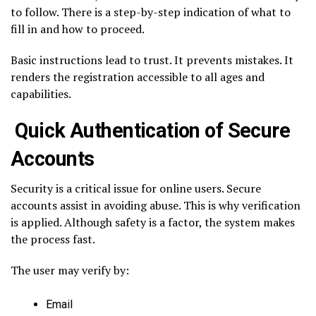
to follow. There is a step-by-step indication of what to
fill in and how to proceed.
Basic instructions lead to trust. It prevents mistakes. It
renders the registration accessible to all ages and
capabilities.
Quick Authentication of Secure
Accounts
Security is a critical issue for online users. Secure
accounts assist in avoiding abuse. This is why verification
is applied. Although safety is a factor, the system makes
the process fast.
The user may verify by:
Email