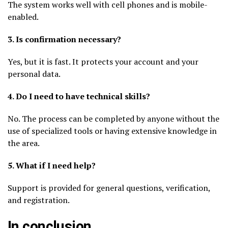
The system works well with cell phones and is mobile-
enabled.
3. Is confirmation necessary?
Yes, but it is fast. It protects your account and your
personal data.
4. Do I need to have technical skills?
No. The process can be completed by anyone without the
use of specialized tools or having extensive knowledge in
the area.
5. What if I need help?
Support is provided for general questions, verification,
and registration.
In conclusion