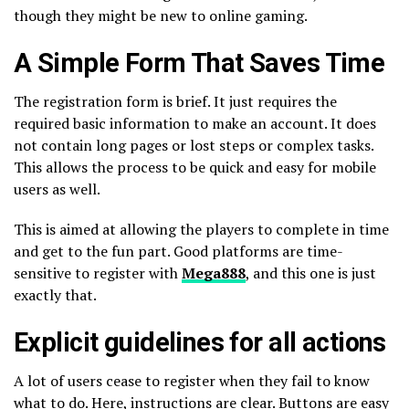
though they might be new to online gaming.
A Simple Form That Saves Time
The registration form is brief. It just requires the
required basic information to make an account. It does
not contain long pages or lost steps or complex tasks.
This allows the process to be quick and easy for mobile
users as well.
This is aimed at allowing the players to complete in time
and get to the fun part. Good platforms are time-
sensitive to register with
Mega888
, and this one is just
exactly that.
Explicit guidelines for all actions
A lot of users cease to register when they fail to know
what to do. Here, instructions are clear. Buttons are easy