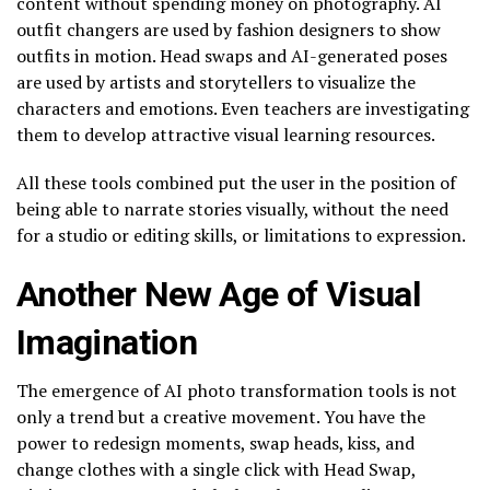
content without spending money on photography. AI
outfit changers are used by fashion designers to show
outfits in motion. Head swaps and AI-generated poses
are used by artists and storytellers to visualize the
characters and emotions. Even teachers are investigating
them to develop attractive visual learning resources.
All these tools combined put the user in the position of
being able to narrate stories visually, without the need
for a studio or editing skills, or limitations to expression.
Another New Age of Visual
Imagination
The emergence of AI photo transformation tools is not
only a trend but a creative movement. You have the
power to redesign moments, swap heads, kiss, and
change clothes with a single click with Head Swap,