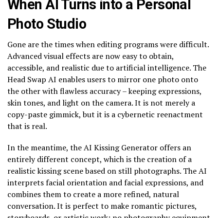
When AI Turns into a Personal
Photo Studio
Gone are the times when editing programs were difficult.
Advanced visual effects are now easy to obtain,
accessible, and realistic due to artificial intelligence. The
Head Swap AI enables users to mirror one photo onto
the other with flawless accuracy – keeping expressions,
skin tones, and light on the camera. It is not merely a
copy-paste gimmick, but it is a cybernetic reenactment
that is real.
In the meantime, the AI Kissing Generator offers an
entirely different concept, which is the creation of a
realistic kissing scene based on still photographs. The AI
interprets facial orientation and facial expressions, and
combines them to create a more refined, natural
conversation. It is perfect to make romantic pictures,
storyboards, or artistic work; no photography equipment