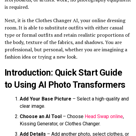
is required.
Next, it is the Clothes Changer AI, your online dressing
room. It is able to substitute outfits with either casual
type or formal outfits and retain realistic proportions of
the body, texture of the fabrics, and shadows. You are
professional, but personal, whether you are imagining a
fashion idea or trying a new look.
Introduction: Quick Start Guide
to Using AI Photo Transformers
Add Your Base Picture
– Select a high-quality and
clear image.
Choose an AI Tool
– Choose
Head Swap online
,
Kissing Generator, or Clothes Changer.
Add Details
– Add another photo, select clothes, or