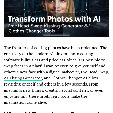
The frontiers of editing photos have been redefined. The
creativity of the modern AI-driven photo editing
software is limitless and priceless. Since it is possible to
swap faces in a playful way, or even to give yourself and
others a new face with a digital makeover, the Head Swap,
AI Kissing Generator
, and Clothes Changer AI allow
revisiting oneself and others in a few seconds. From
imagining new things, creating social content, or even
enjoying fun, these intelligent tools make the
imagination come alive.