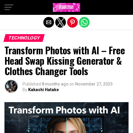
Exit mobile version
TECHNOLOGY
Transform Photos with AI – Free
Head Swap Kissing Generator &
Clothes Changer Tools
Published
8 months ago
on
November 27, 2025
By
Kakashi Hatake