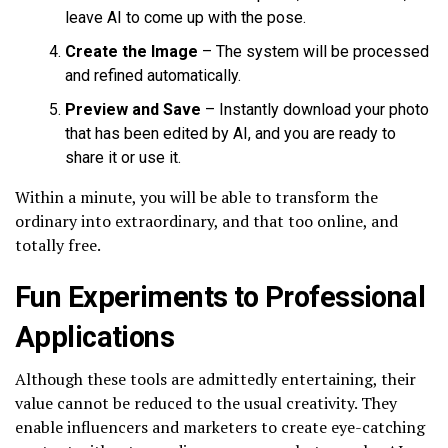
leave AI to come up with the pose.
Create the Image
– The system will be processed
and refined automatically.
Preview and Save
– Instantly download your photo
that has been edited by AI, and you are ready to
share it or use it.
Within a minute, you will be able to transform the
ordinary into extraordinary, and that too online, and
totally free.
Fun Experiments to Professional
Applications
Although these tools are admittedly entertaining, their
value cannot be reduced to the usual creativity. They
enable influencers and marketers to create eye-catching