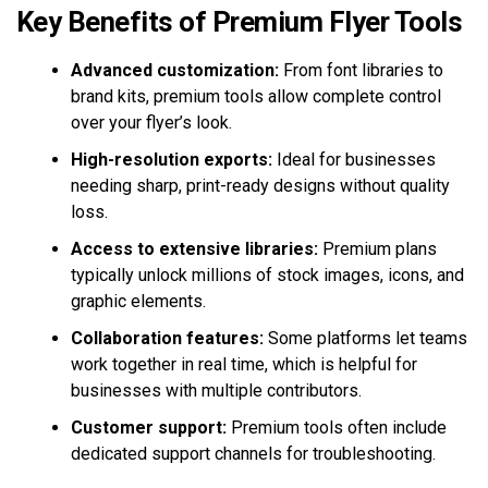
Key Benefits of Premium Flyer Tools
Advanced customization:
From font libraries to
brand kits, premium tools allow complete control
over your flyer’s look.
High-resolution exports:
Ideal for businesses
needing sharp, print-ready designs without quality
loss.
Access to extensive libraries:
Premium plans
typically unlock millions of stock images, icons, and
graphic elements.
Collaboration features:
Some platforms let teams
work together in real time, which is helpful for
businesses with multiple contributors.
Customer support:
Premium tools often include
dedicated support channels for troubleshooting.