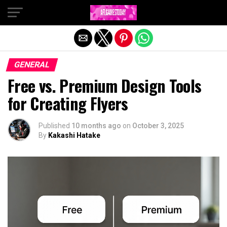
Exit mobile version
GENERAL
Free vs. Premium Design Tools
for Creating Flyers
Published
10 months ago
on
October 3, 2025
By
Kakashi Hatake