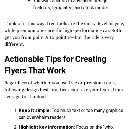
You want access to advanced design
features, templates, and stock media.
Think of it this way: free tools are the entry-level bicycle,
while premium ones are the high-performance car. Both
get you from point A to point B—but the ride is very
different.
Actionable Tips for Creating
Flyers That Work
Regardless of whether you use free or premium tools,
following design best practices can take your flyers from
average to standout.
Keep it simple:
Too much text or too many graphics
can overwhelm readers.
Highlight key information:
Focus on the “who,