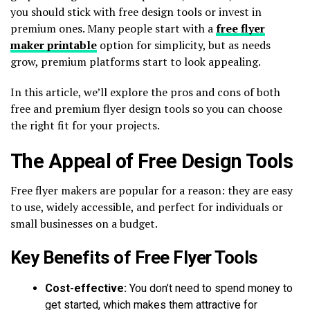
you should stick with free design tools or invest in
premium ones. Many people start with a
free flyer
maker printable
option for simplicity, but as needs
grow, premium platforms start to look appealing.
In this article, we’ll explore the pros and cons of both
free and premium flyer design tools so you can choose
the right fit for your projects.
The Appeal of Free Design Tools
Free flyer makers are popular for a reason: they are easy
to use, widely accessible, and perfect for individuals or
small businesses on a budget.
Key Benefits of Free Flyer Tools
Cost-effective:
You don’t need to spend money to
get started, which makes them attractive for