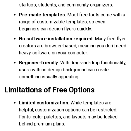
startups, students, and community organizers.
Pre-made templates:
Most free tools come with a
range of customizable templates, so even
beginners can design flyers quickly.
No software installation required:
Many free flyer
creators are browser-based, meaning you don’t need
heavy software on your computer.
Beginner-friendly:
With drag-and-drop functionality,
users with no design background can create
something visually appealing.
Limitations of Free Options
Limited customization:
While templates are
helpful, customization options can be restricted.
Fonts, color palettes, and layouts may be locked
behind premium plans.