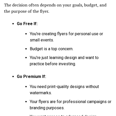
The decision often depends on your goals, budget, and
the purpose of the flyer.
Go Free If:
You’re creating flyers for personal use or
small events.
Budget is a top concern.
You’re just learning design and want to
practice before investing.
Go Premium If:
You need print-quality designs without
watermarks.
Your flyers are for professional campaigns or
branding purposes.