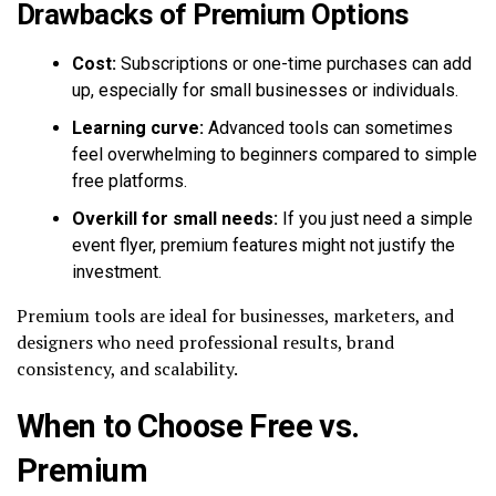
Drawbacks of Premium Options
Cost:
Subscriptions or one-time purchases can add
up, especially for small businesses or individuals.
Learning curve:
Advanced tools can sometimes
feel overwhelming to beginners compared to simple
free platforms.
Overkill for small needs:
If you just need a simple
event flyer, premium features might not justify the
investment.
Premium tools are ideal for businesses, marketers, and
designers who need professional results, brand
consistency, and scalability.
When to Choose Free vs.
Premium