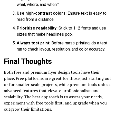
what, where, and when.”
Use high-contrast colors:
Ensure text is easy to
read from a distance.
Prioritize readability:
Stick to 1–2 fonts and use
sizes that make headlines pop.
Always test print:
Before mass-printing, do a test
run to check layout, resolution, and color accuracy.
Final Thoughts
Both free and premium flyer design tools have their
place. Free platforms are great for those just starting out
or for smaller-scale projects, while premium tools unlock
advanced features that elevate professionalism and
scalability. The best approach is to assess your needs,
experiment with free tools first, and upgrade when you
outgrow their limitations.