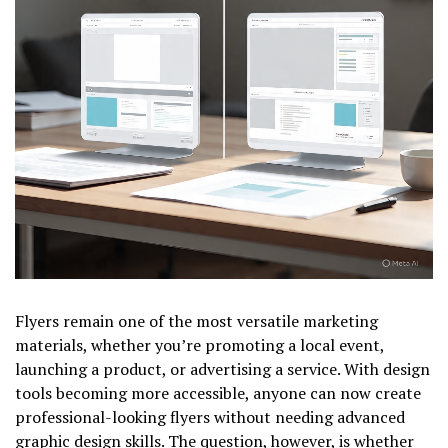
Flyers remain one of the most versatile marketing
materials, whether you’re promoting a local event,
launching a product, or advertising a service. With design
tools becoming more accessible, anyone can now create
professional-looking flyers without needing advanced
graphic design skills. The question, however, is whether