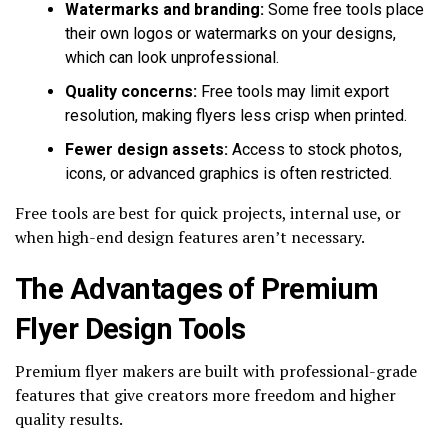
Watermarks and branding:
Some free tools place
their own logos or watermarks on your designs,
which can look unprofessional.
Quality concerns:
Free tools may limit export
resolution, making flyers less crisp when printed.
Fewer design assets:
Access to stock photos,
icons, or advanced graphics is often restricted.
Free tools are best for quick projects, internal use, or
when high-end design features aren’t necessary.
The Advantages of Premium
Flyer Design Tools
Premium flyer makers are built with professional-grade
features that give creators more freedom and higher
quality results.