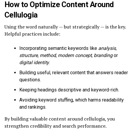
How to Optimize Content Around
Cellulogia
Using the word naturally — but strategically — is the key.
Helpful practices include:
Incorporating semantic keywords like
analysis
,
structure
,
method
,
modern concept
,
branding
or
digital identity
.
Building useful, relevant content that answers reader
questions.
Keeping headings descriptive and keyword-rich.
Avoiding keyword stuffing, which harms readability
and rankings.
By building valuable content around cellulogia, you
strengthen credibility and search performance.