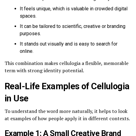
It feels unique, which is valuable in crowded digital
spaces.
It can be tailored to scientific, creative or branding
purposes.
It stands out visually and is easy to search for
online.
This combination makes cellulogia a flexible, memorable
term with strong identity potential.
Real-Life Examples of Cellulogia
in Use
To understand the word more naturally, it helps to look
at examples of how people apply it in different contexts.
Example 1: A Small Creative Brand