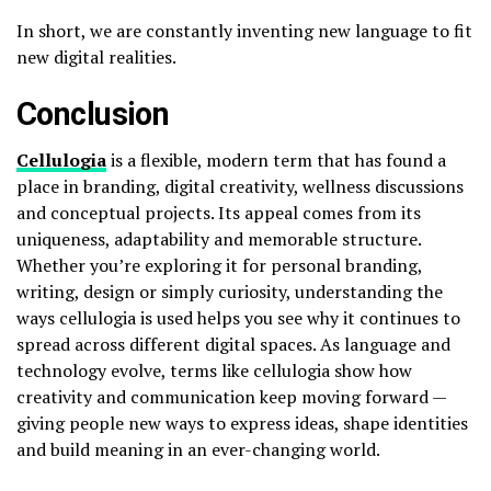
In short, we are constantly inventing new language to fit
new digital realities.
Conclusion
Cellulogia
is a flexible, modern term that has found a
place in branding, digital creativity, wellness discussions
and conceptual projects. Its appeal comes from its
uniqueness, adaptability and memorable structure.
Whether you’re exploring it for personal branding,
writing, design or simply curiosity, understanding the
ways cellulogia is used helps you see why it continues to
spread across different digital spaces. As language and
technology evolve, terms like cellulogia show how
creativity and communication keep moving forward —
giving people new ways to express ideas, shape identities
and build meaning in an ever-changing world.