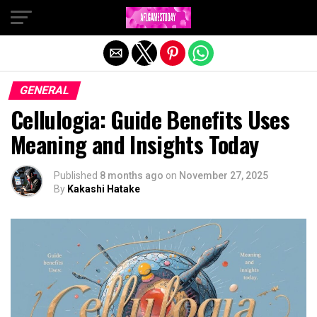
Exit mobile version
GENERAL
Cellulogia: Guide Benefits Uses
Meaning and Insights Today
Published
8 months ago
on
November 27, 2025
By
Kakashi Hatake