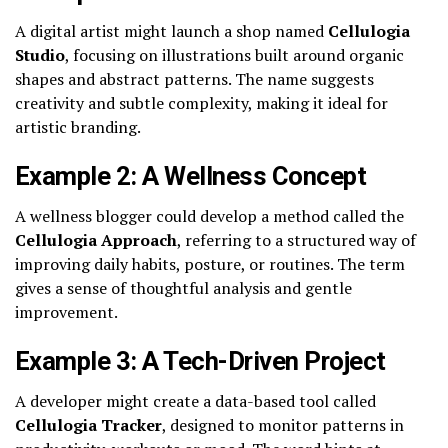
A digital artist might launch a shop named
Cellulogia
Studio
, focusing on illustrations built around organic
shapes and abstract patterns. The name suggests
creativity and subtle complexity, making it ideal for
artistic branding.
Example 2: A Wellness Concept
A wellness blogger could develop a method called the
Cellulogia Approach
, referring to a structured way of
improving daily habits, posture, or routines. The term
gives a sense of thoughtful analysis and gentle
improvement.
Example 3: A Tech-Driven Project
A developer might create a data-based tool called
Cellulogia Tracker
, designed to monitor patterns in