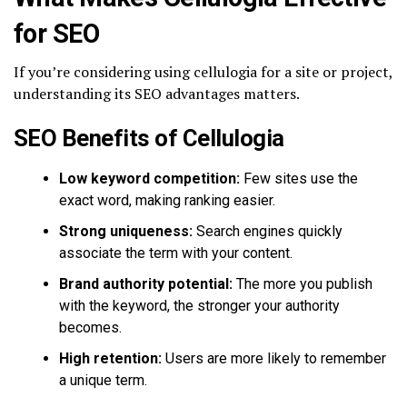
for SEO
If you’re considering using cellulogia for a site or project,
understanding its SEO advantages matters.
SEO Benefits of Cellulogia
Low keyword competition:
Few sites use the
exact word, making ranking easier.
Strong uniqueness:
Search engines quickly
associate the term with your content.
Brand authority potential:
The more you publish
with the keyword, the stronger your authority
becomes.
High retention:
Users are more likely to remember
a unique term.