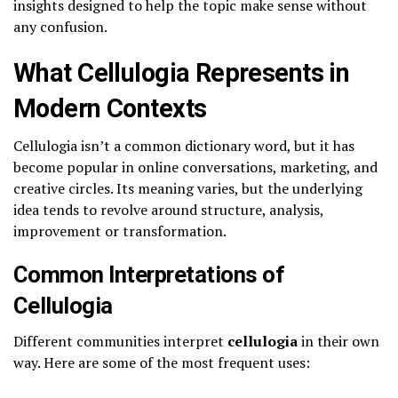
insights designed to help the topic make sense without
any confusion.
What Cellulogia Represents in
Modern Contexts
Cellulogia isn’t a common dictionary word, but it has
become popular in online conversations, marketing, and
creative circles. Its meaning varies, but the underlying
idea tends to revolve around structure, analysis,
improvement or transformation.
Common Interpretations of
Cellulogia
Different communities interpret
cellulogia
in their own
way. Here are some of the most frequent uses: