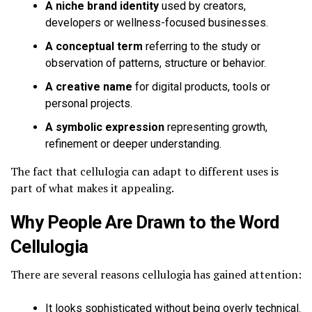
A niche brand identity
used by creators,
developers or wellness-focused businesses.
A conceptual term
referring to the study or
observation of patterns, structure or behavior.
A creative name
for digital products, tools or
personal projects.
A symbolic expression
representing growth,
refinement or deeper understanding.
The fact that cellulogia can adapt to different uses is
part of what makes it appealing.
Why People Are Drawn to the Word
Cellulogia
There are several reasons cellulogia has gained attention:
It looks sophisticated without being overly technical.