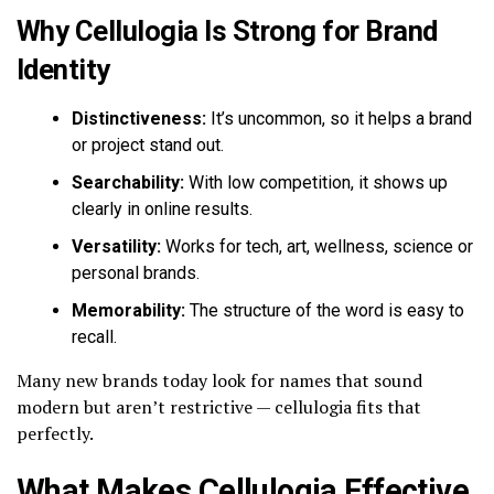
Why Cellulogia Is Strong for Brand
Identity
Distinctiveness:
It’s uncommon, so it helps a brand
or project stand out.
Searchability:
With low competition, it shows up
clearly in online results.
Versatility:
Works for tech, art, wellness, science or
personal brands.
Memorability:
The structure of the word is easy to
recall.
Many new brands today look for names that sound
modern but aren’t restrictive — cellulogia fits that
perfectly.
What Makes Cellulogia Effective