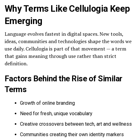
Why Terms Like Cellulogia Keep
Emerging
Language evolves fastest in digital spaces. New tools,
ideas, communities and technologies shape the words we
use daily. Cellulogia is part of that movement — a term
that gains meaning through use rather than strict
definition.
Factors Behind the Rise of Similar
Terms
Growth of online branding
Need for fresh, unique vocabulary
Creative crossovers between tech, art and wellness
Communities creating their own identity markers