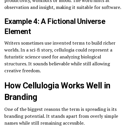
productivity, workouts or mood. The word hints at
observation and insight, making it suitable for software.
Example 4: A Fictional Universe
Element
Writers sometimes use invented terms to build richer
worlds. In a sci-fi story, cellulogia could represent a
futuristic science used for analyzing biological
structures. It sounds believable while still allowing
creative freedom.
How Cellulogia Works Well in
Branding
One of the biggest reasons the term is spreading is its
branding potential. It stands apart from overly simple
names while still remaining accessible.