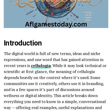
Introduction
The digital world is full of new terms, ideas and niche
expressions, and one word that has gained attention in
recent years is
cellulogia
. While it may look technical or
scientific at first glance, the meaning of cellulogia
depends heavily on the context where it’s used. Some
communities use it creatively, others use it in branding,
and in a few spaces it’s part of discussions around
wellness or digital identity. This article breaks down
everything you need to know in a simple, conversational
way — offering real examples, useful explanations and